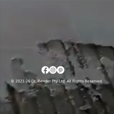
© 2021-26 Dr. Render Pty Ltd. All Rights Reserved.