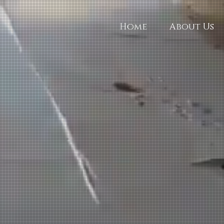
Home
About Us