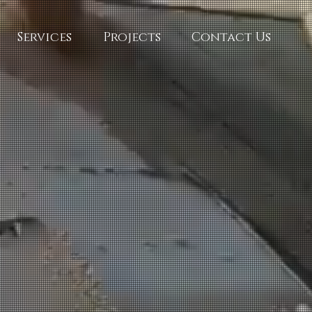
Services
Projects
Contact Us