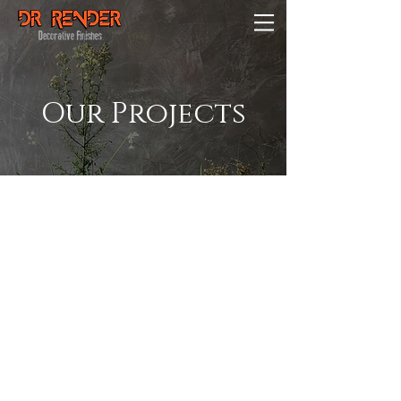
Our Projects