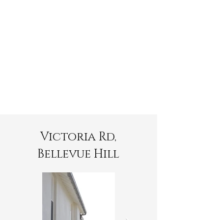
Victoria Rd,
Bellevue Hill